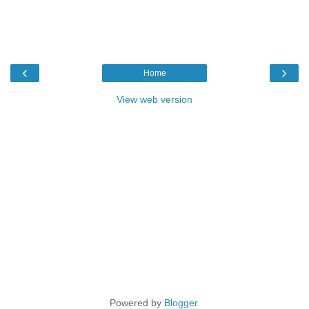
‹
›
Home
View web version
Powered by
Blogger
.