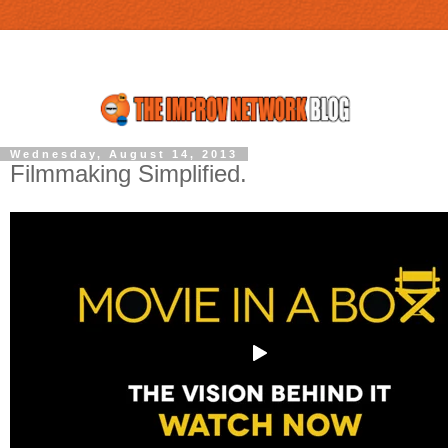
Wednesday, August 14, 2013
Filmmaking Simplified.