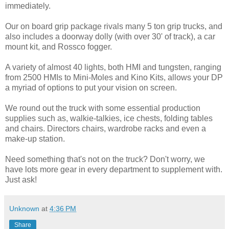
immediately.
Our on board grip package rivals many 5 ton grip trucks, and
also includes a doorway dolly (with over 30' of track), a car
mount kit, and Rossco fogger.
A variety of almost 40 lights, both HMI and tungsten, ranging
from 2500 HMIs to Mini-Moles and Kino Kits, allows your DP
a myriad of options to put your vision on screen.
We round out the truck with some essential production
supplies such as, walkie-talkies, ice chests, folding tables
and chairs. Directors chairs, wardrobe racks and even a
make-up station.
Need something that's not on the truck? Don't worry, we
have lots more gear in every department to supplement with.
Just ask!
Unknown
at
4:36 PM
Share