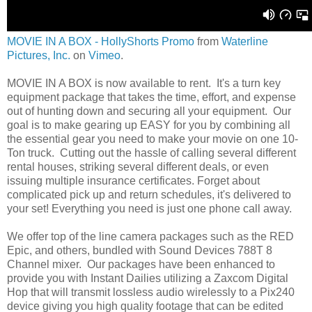
MOVIE IN A BOX - HollyShorts Promo
from
Waterline
Pictures, Inc.
on
Vimeo
.
MOVIE IN A BOX is now available to rent. It's a turn key
equipment package that takes the time, effort, and expense
out of hunting down and securing all your equipment. Our
goal is to make gearing up EASY for you by combining all
the essential gear you need to make your movie on one 10-
Ton truck. Cutting out the hassle of calling several different
rental houses, striking several different deals, or even
issuing multiple insurance certificates. Forget about
complicated pick up and return schedules, it's delivered to
your set! Everything you need is just one phone call away.
We offer top of the line camera packages such as the RED
Epic, and others, bundled with Sound Devices 788T 8
Channel mixer. Our packages have been enhanced to
provide you with Instant Dailies utilizing a Zaxcom Digital
Hop that will transmit lossless audio wirelessly to a Pix240
device giving you high quality footage that can be edited