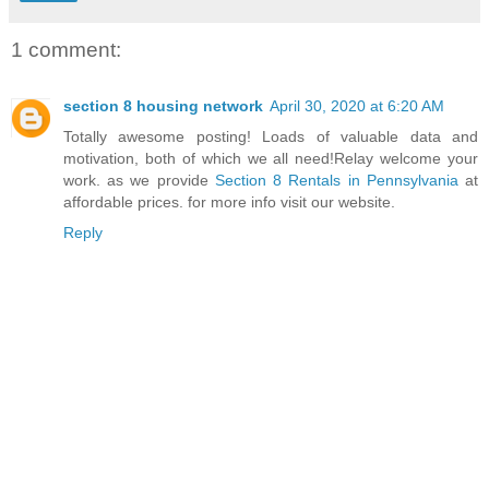
1 comment:
section 8 housing network
April 30, 2020 at 6:20 AM
Totally awesome posting! Loads of valuable data and
motivation, both of which we all need!Relay welcome your
work. as we provide
Section 8 Rentals in Pennsylvania
at
affordable prices. for more info visit our website.
Reply